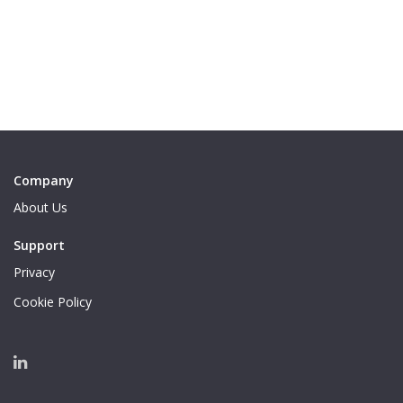
Company
About Us
Support
Privacy
Cookie Policy