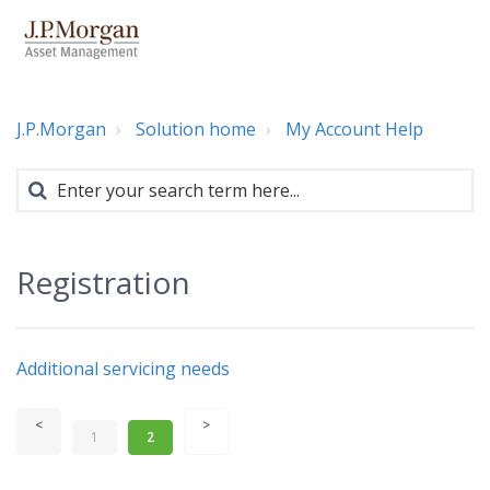
J.P.Morgan
Solution home
My Account Help
Registration
Additional servicing needs
1
2